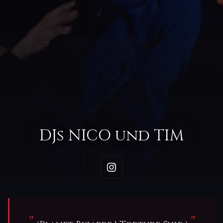
DJs NICO und TIM
"
"